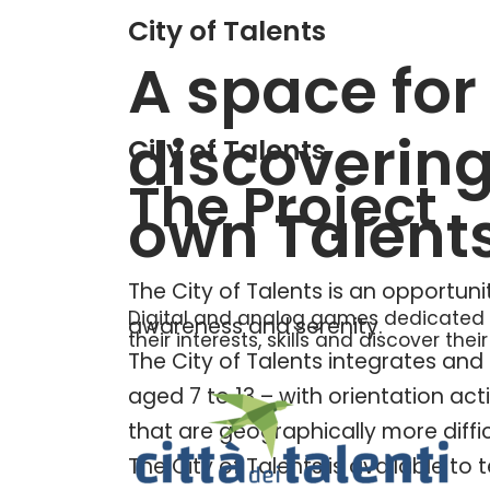
City of Talents
A space for
discoverin
City of Talents
The Project
own Talent
The City of Talents is an opportuni
Digital and analog games dedicated t
awareness and serenity.
their interests, skills and discover their
The City of Talents integrates and 
aged 7 to 13 – with orientation acti
that are geographically more diffic
The City of Talents is available t