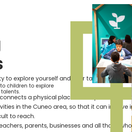
g
s
ty to explore yourself and your talents, to look 
o children to explore
 talents.
connects a physical place – set up on the scale
vities in the Cuneo area, so that it can involve
ult to reach.
o teachers, parents, businesses and all those w