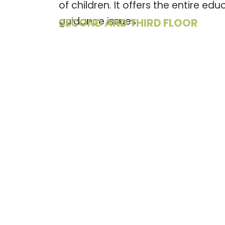
of children. It offers the entire e
guidance issues.
SECOND AND THIRD FLOOR