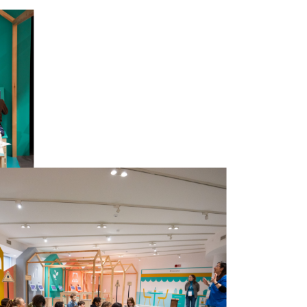
to the future with greater
 of girls and boys, boys and girls
 in a capillary way even the places
ho care about the growth and future