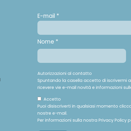
E-mail *
Nome *
Autorizzazioni al contatto
à
Spuntando la casella accetto di iscrivermi all
ricevere vie e-mail novità e informazioni sulle
Accetto
Puoi disiscriverti in qualsiasi momento clicc
nostre e-mail.
Per informazioni sulla nostra Privacy Policy 