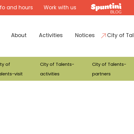
nfo and hours
Work with us
About
Activities
Notices
City of Ta
ty of
City of Talents-
City of Talents-
lents-visit
activities
partners