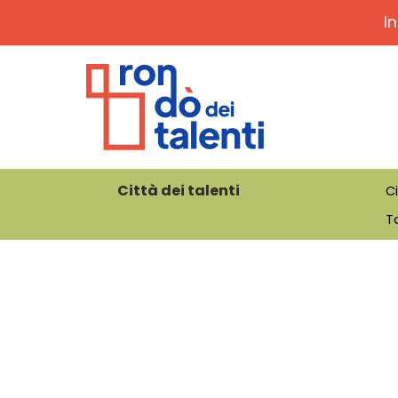
I
Città dei talenti
Ci
Ta