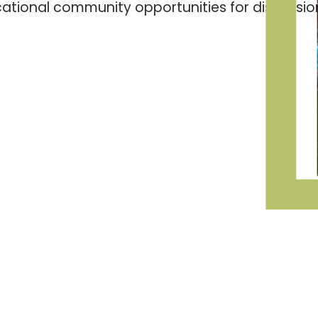
ducational community opportunities for discussio