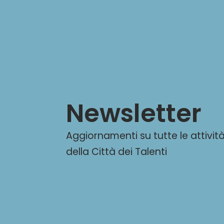
Newsletter
Aggiornamenti su tutte le attivit
della Città dei Talenti