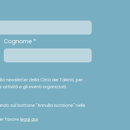
Cognome *
a newsletter della Città dei Talenti, per
 attività e gli eventi organizzati.
ando sul bottone "Annulla iscrizione" nelle
per favore
leggi qui
.