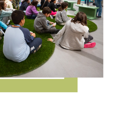
n, training and information on