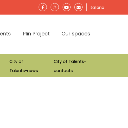
Italiano
lents
Plin Project
Our spaces
City of
City of Talents-
Talents-news
contacts