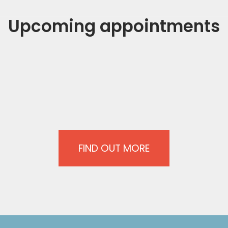
Upcoming appointments
FIND OUT MORE