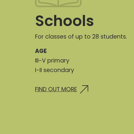
Schools
For classes of up to 28 students.
AGE
III-V primary
I-II secondary
FIND OUT MORE