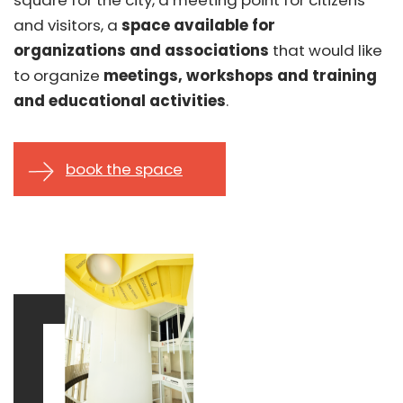
and visitors, a
space available for
organizations
and associations
that would like
to organize
meetings, workshops and training
and educational activities
.
book the space