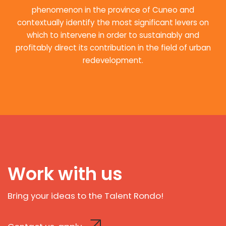
phenomenon in the province of Cuneo and
contextually identify the most significant levers on
which to intervene in order to sustainably and
profitably direct its contribution in the field of urban
redevelopment.
Work with us
Bring your ideas to the Talent Rondo!