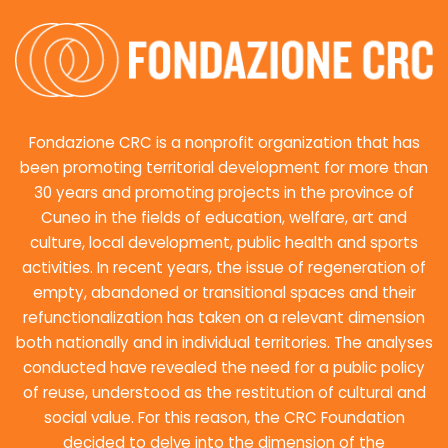
Fondazione CRC is a nonprofit organization that has
been promoting territorial development for more than
30 years and promoting projects in the province of
Cuneo in the fields of education, welfare, art and
culture, local development, public health and sports
activities. In recent years, the issue of regeneration of
empty, abandoned or transitional spaces and their
refunctionalization has taken on a relevant dimension
both nationally and in individual territories. The analyses
conducted have revealed the need for a public policy
of reuse, understood as the restitution of cultural and
social value. For this reason, the CRC Foundation
decided to delve into the dimension of the