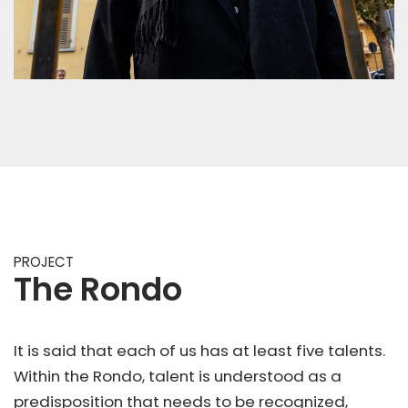
PROJECT
The Rondo
It is said that each of us has at least five talents.
Within the Rondo, talent is understood as a
predisposition that needs to be recognized,