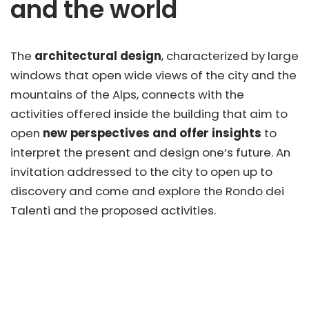
and the world
The
architectural design
, characterized by large
windows that open wide views of the city and the
mountains of the Alps, connects with the
activities offered inside the building that aim to
open
new perspectives and offer insights
to
interpret the present and design one’s future. An
invitation addressed to the city to open up to
discovery and come and explore the Rondo dei
Talenti and the proposed activities.