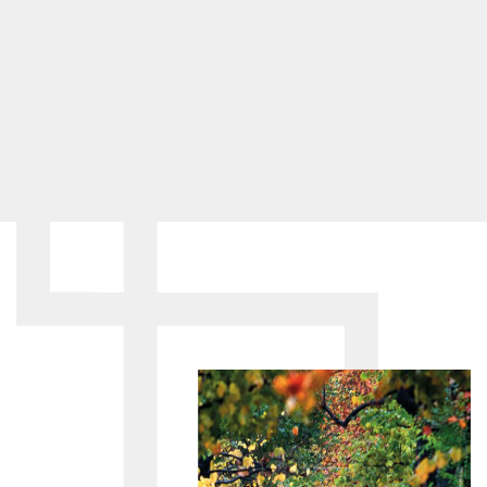
purchased the space from the Gior