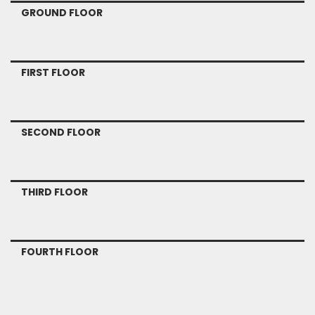
GROUND FLOOR
FIRST FLOOR
SECOND FLOOR
THIRD FLOOR
FOURTH FLOOR