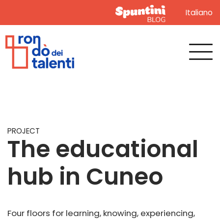
Italiano
PROJECT
The educational
hub in Cuneo
Four floors for learning, knowing, experiencing,