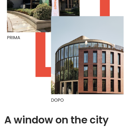
A window on the city