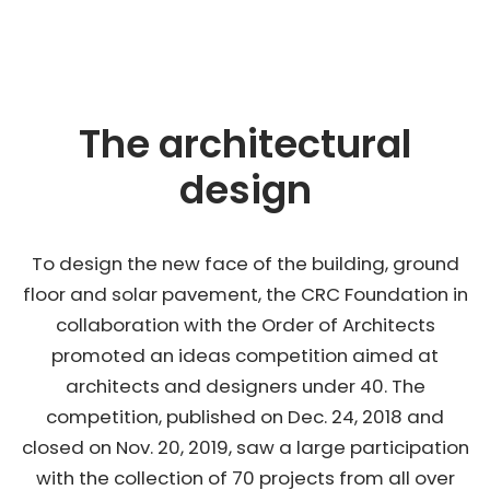
The architectural
design
To design the new face of the building, ground
floor and solar pavement, the CRC Foundation in
collaboration with the Order of Architects
promoted an ideas competition aimed at
architects and designers under 40. The
competition, published on Dec. 24, 2018 and
closed on Nov. 20, 2019, saw a large participation
with the collection of 70 projects from all over