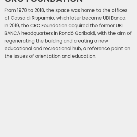
Registry Office, and begin construct
go back in time to July 1887, when
From 1978 to 2018, the space was home to the offices
with a modern style. The drafting o
submitted drawings for the constru
of Cassa di Risparmio, which later became UBI Banca.
new space was entrusted to archit
building to the municipal administr
In 2019, the CRC Foundation acquired the former UBI
who presented a solution characteri
of the project by the Ornate Comm
BANCA headquarters in Rondò Garibaldi, with the aim of
plan and an unusual structure com
way for the construction of buildin
regenerating the building and creating a new
buildings of the time. Newspapers i
modification of zoning plans along 
educational and recreational hub, a reference point on
renamed the building under constru
area that until then had been restri
the issues of orientation and education.
because of its almost circular plan,
gardens. The building housed the h
architecture of Roman antiquity 
Division Military Command until Sep
times.
when it was occupied by German tro
building was damaged by the bombi
Streri building and the fighting that
the battle for the liberation of the c
period, the building was occupied b
end of the war, the premises of the
as offices and rented to private indiv
September 1951 the Cassa di Rispa