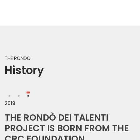
THE RONDO
History
2019
THE RONDÒ DEI TALENTI
PROJECT IS BORN FROM THE
In the spring of 1978, the Savings B
CRC FOUNDATION
demolish the old building, then occ
To discover the history of this space