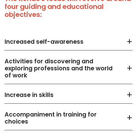
four guiding and educational
objectives:
+
Increased self-awareness
Activities for discovering and
+
exploring professions and the world
of work
+
Increase in skills
Accompaniment in training for
+
choices