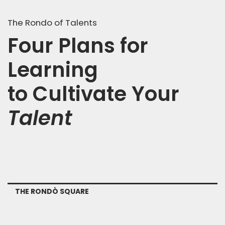
The Rondo of Talents
Four Plans for
Learning
to Cultivate Your
Talent
THE RONDÒ SQUARE