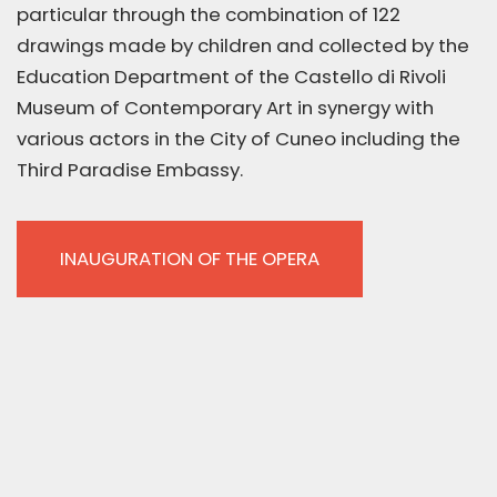
particular through the combination of 122
drawings made by children and collected by the
Education Department of the Castello di Rivoli
Museum of Contemporary Art in synergy with
various actors in the City of Cuneo including the
Third Paradise Embassy.
INAUGURATION OF THE OPERA