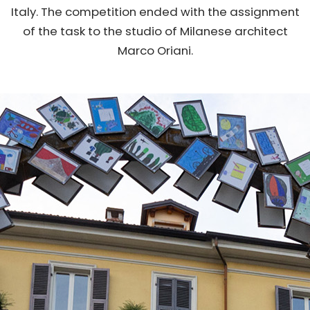
Italy. The competition ended with the assignment
of the task to the studio of Milanese architect
Marco Oriani.