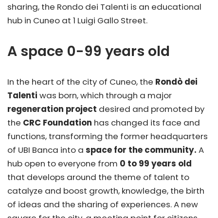
sharing, the Rondo dei Talenti is an educational
hub in Cuneo at 1 Luigi Gallo Street.
A space 0-99 years old
In the heart of the city of Cuneo, the
Rondò dei
Talenti
was born, which through a major
regeneration project
desired and promoted by
the
CRC Foundation
has changed its face and
functions, transforming the former headquarters
of UBI Banca into a
space for the community.
A
hub open to everyone from
0 to 99 years old
that develops around the theme of talent to
catalyze and boost growth, knowledge, the birth
of ideas and the sharing of experiences. A new
square for the city, a meeting point for citizens