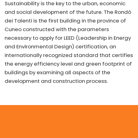
Sustainability is the key to the urban, economic
and social development of the future. The Rondò
dei Talenti is the first building in the province of
Cuneo constructed with the parameters
necessary to apply for LEED (Leadership in Energy
and Environmental Design) certification, an
internationally recognized standard that certifies
the energy efficiency level and green footprint of
buildings by examining all aspects of the
development and construction process.