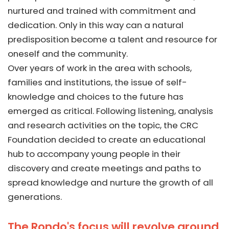
nurtured and trained with commitment and
dedication. Only in this way can a natural
predisposition become a talent and resource for
oneself and the community.
Over years of work in the area with schools,
families and institutions, the issue of self-
knowledge and choices to the future has
emerged as critical. Following listening, analysis
and research activities on the topic, the CRC
Foundation decided to create an educational
hub to accompany young people in their
discovery and create meetings and paths to
spread knowledge and nurture the growth of all
generations.
The Rondo's focus will revolve around