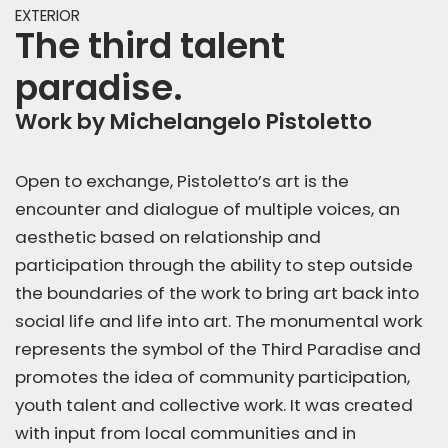
EXTERIOR
The third talent
paradise.
Work by Michelangelo Pistoletto
Open to exchange, Pistoletto’s art is the
encounter and dialogue of multiple voices, an
aesthetic based on relationship and
participation through the ability to step outside
the boundaries of the work to bring art back into
social life and life into art. The monumental work
represents the symbol of the Third Paradise and
promotes the idea of community participation,
youth talent and collective work. It was created
with input from local communities and in